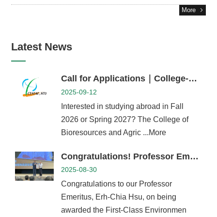
Career
More
Paths
Admissions
Latest News
Donations
Alumni
Call for Applications｜College-Level Exchange Student Program (AY 2026–27)
2025-09-12
Interested in studying abroad in Fall
2026 or Spring 2027? The College of
Bioresources and Agric ...More
Congratulations! Professor Emeritus Erh-Chia Hsu Awarded the First-Class Environmental Protection Professional Medal
2025-08-30
Congratulations to our Professor
Emeritus, Erh-Chia Hsu, on being
awarded the First-Class Environmen