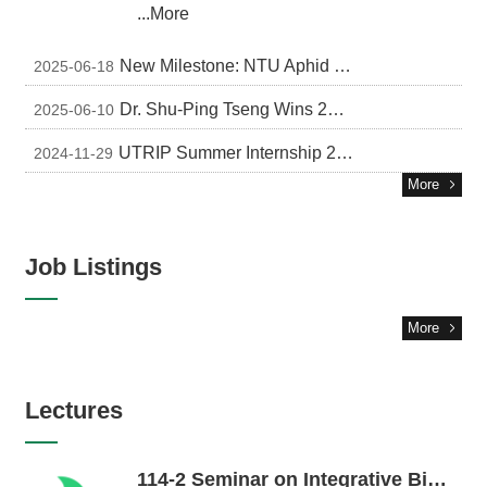
...More
New Milestone: NTU Aphid Gene Research Featured on US and UK Journal Covers
2025-06-18
Dr. Shu-Ping Tseng Wins 2024 Myrmecological News Best Paper Award
2025-06-10
UTRIP Summer Internship 2025 in Japan (Fully Funded)
2024-11-29
More
Job Listings
More
Lectures
114-2 Seminar on Integrative Biology