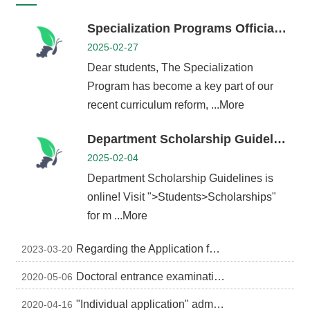
Alumni
Specialization Programs Officially Launched – Explore New Learning Paths and Build Your Expertise
Chair's
Mailbox
2025-02-27
Home
Dear students, The Specialization
NTU
Program has become a key part of our
Home
Site
recent curriculum reform, ...More
map
中
Department Scholarship Guidelines is online
文
2025-02-04
News
Department Scholarship Guidelines is
online! Visit ">Students>Scholarships"
About
for m ...More
Regulations
Faculty
Regarding the Application for Direct-Entry Doctoral Degree Programs at NTU
2023-03-20
Achievements
Doctoral entrance examination for academic year (2020-2021)
2020-05-06
Students
"Individual application" admission to university for academic year (2020-2021) - Oral exam schedule (attached file in Chinese)
2020-04-16