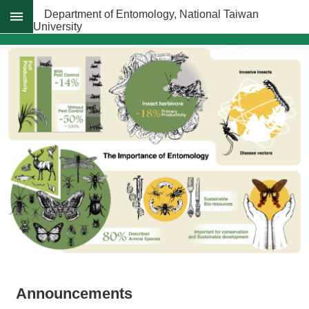
Skip to main content
Department of Entomology, National Taiwan
University
Advanced
Search
News
About
Regulations
Faculty
Achievements
Students
Career
Paths
Admissions
Donations
Announcements