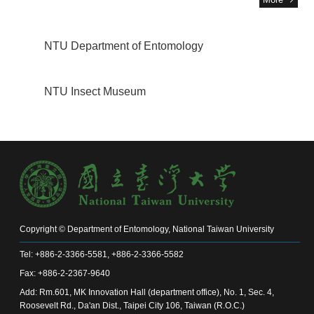
NTU Department of Entomology
NTU Insect Museum
Copyright © Department of Entomology, National Taiwan University
Tel: +886-2-3366-5581, +886-2-3366-5582
Fax: +886-2-2367-9640
Add: Rm.601, MK Innovation Hall (department office), No. 1, Sec. 4,
Roosevelt Rd., Da'an Dist., Taipei City 106, Taiwan (R.O.C.)