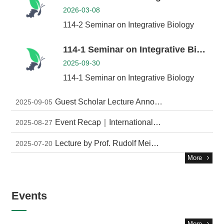
2026-03-08
114-2 Seminar on Integrative Biology
114-1 Seminar on Integrative Biology
2025-09-30
114-1 Seminar on Integrative Biology
Guest Scholar Lecture Announcement
2025-09-05
Event Recap｜International Symposium for Insect-Microbe Associations in Forest and Agro-ecosystems
2025-08-27
Lecture by Prof. Rudolf Meier, Museum für Naturkunde, Berlin
2025-07-20
More
Events
More