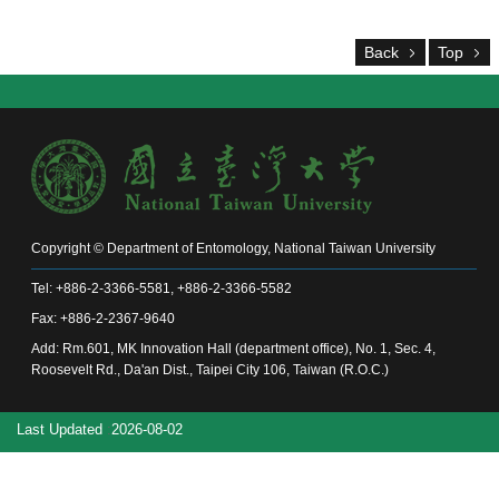
Alumni
Chair's
Back
Top
Mailbox
Home
NTU
Home
Site
map
中
文
Copyright © Department of Entomology, National Taiwan University
News
Tel: +886-2-3366-5581, +886-2-3366-5582
About
Fax: +886-2-2367-9640
Add: Rm.601, MK Innovation Hall (department office), No. 1, Sec. 4,
Regulations
Roosevelt Rd., Da'an Dist., Taipei City 106, Taiwan (R.O.C.)
Faculty
Last Updated
2026-08-02
Achievements
Students