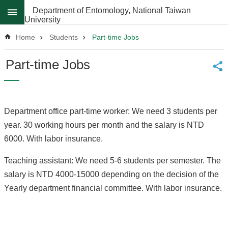
Skip to main content
Department of Entomology, National Taiwan
University
Advanced
Search
Home
Students
Part-time Jobs
News
Part-time Jobs
About
Regulations
Department office part-time worker: We need 3 students per
Faculty
year. 30 working hours per month and the salary is NTD
Achievements
6000. With labor insurance.
Students
Teaching assistant: We need 5-6 students per semester. The
Career
salary is NTD 4000-15000 depending on the decision of the
Paths
Yearly department financial committee. With labor insurance.
Admissions
Donations