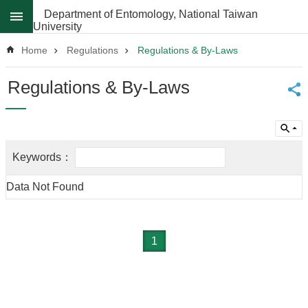
Skip to main content
Department of Entomology, National Taiwan
University
Advanced
Search
Home
Regulations
Regulations & By-Laws
News
Regulations & By-Laws
About
Regulations
Faculty
Achievements
Data Not Found
Students
Career
Paths
1
Admissions
Donations