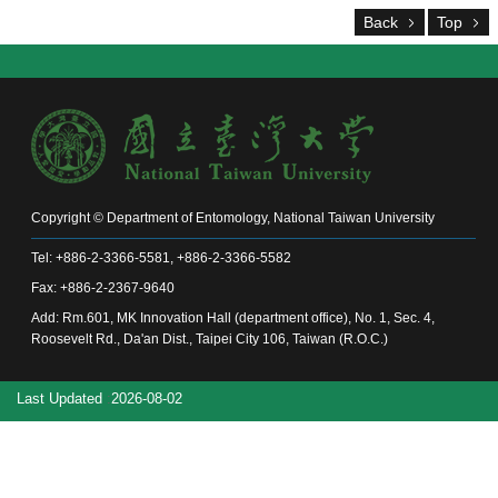
Alumni
Back
Top
Chair's
Mailbox
Home
NTU
Home
Site
map
中
Copyright © Department of Entomology, National Taiwan University
文
Tel: +886-2-3366-5581, +886-2-3366-5582
News
Fax: +886-2-2367-9640
About
Add: Rm.601, MK Innovation Hall (department office), No. 1, Sec. 4,
Roosevelt Rd., Da'an Dist., Taipei City 106, Taiwan (R.O.C.)
Regulations
Faculty
Last Updated
2026-08-02
Achievements
Students