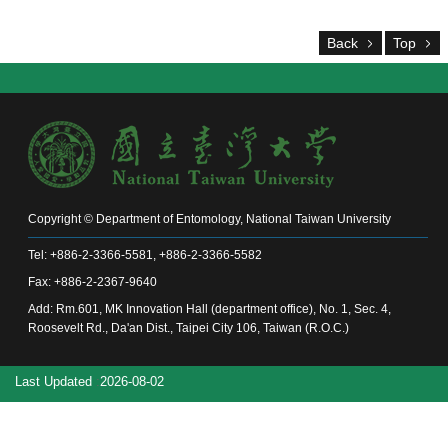
Alumni
Chair's
Back
Top
Mailbox
Home
NTU
Home
Site
map
中
文
Copyright © Department of Entomology, National Taiwan University
News
Tel: +886-2-3366-5581, +886-2-3366-5582
Fax: +886-2-2367-9640
About
Add: Rm.601, MK Innovation Hall (department office), No. 1, Sec. 4,
Regulations
Roosevelt Rd., Da'an Dist., Taipei City 106, Taiwan (R.O.C.)
Faculty
Last Updated
2026-08-02
Achievements
Students