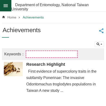
Skip to main content
Department of Entomology, National Taiwan
University
Advanced
Search
Home
Achievements
News
Achievements
About
Regulations
Faculty
Achievements
Research Highlight
Students
First evidence of supercolony traits in the
Career
subfamily Ponerinae: The invasive
Paths
Odontomachus troglodytes populations in
Admissions
Taiwan A new study ...
Donations