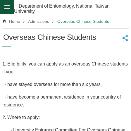
Skip to main content
Department of Entomology, National Taiwan
University
Advanced
Search
Home
Admissions
Overseas Chinese Students
News
Overseas Chinese Students
About
Regulations
1. Eligibility: you can apply as an overseas Chinese students
Faculty
if you
Achievements
- have stayed overseas for more than six years
Students
Career
- have become a permanent residence in your country of
Paths
residence.
Admissions
2. Where to apply:
Donations
- University Entrance Committee For Overseas Chinese