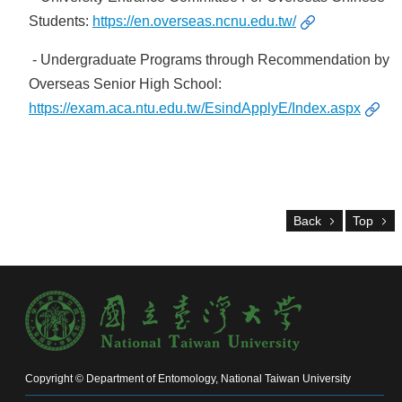
Alumni
Students:
https://en.overseas.ncnu.edu.tw/
Chair's
Mailbox
- Undergraduate Programs through Recommendation by
Home
Overseas Senior High School:
NTU
https://exam.aca.ntu.edu.tw/EsindApplyE/Index.aspx
Home
Site
map
中
文
Back
Top
News
About
Regulations
Faculty
Achievements
Copyright © Department of Entomology, National Taiwan University
Students