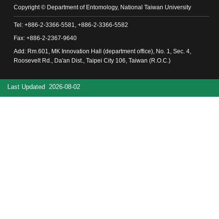
Alumni
Copyright © Department of Entomology, National Taiwan University
Chair's
Tel: +886-2-3366-5581, +886-2-3366-5582
Mailbox
Fax: +886-2-2367-9640
Home
NTU
Add: Rm.601, MK Innovation Hall (department office), No. 1, Sec. 4,
Home
Roosevelt Rd., Da'an Dist., Taipei City 106, Taiwan (R.O.C.)
Site
map
Last Updated
2026-08-02
中
文
News
About
Regulations
Faculty
Achievements
Students