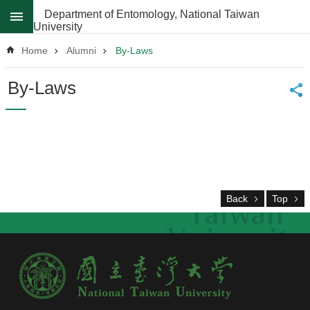
Skip to main content
Department of Entomology, National Taiwan
University
Advanced
Search
Home
Alumni
By-Laws
News
By-Laws
About
Regulations
Faculty
Achievements
Back
Top
Students
Career
Paths
Admissions
Donations