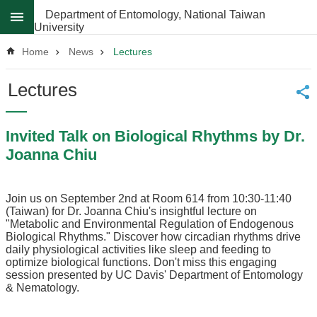
Skip to main content
Department of Entomology, National Taiwan
University
Advanced
Search
Home
News
Lectures
News
Lectures
About
Invited Talk on Biological Rhythms by Dr.
Regulations
Joanna Chiu
Faculty
Achievements
Join us on September 2nd at Room 614 from 10:30-11:40
Students
(Taiwan) for Dr. Joanna Chiu's insightful lecture on
"Metabolic and Environmental Regulation of Endogenous
Career
Biological Rhythms." Discover how circadian rhythms drive
Paths
daily physiological activities like sleep and feeding to
optimize biological functions. Don't miss this engaging
Admissions
session presented by UC Davis' Department of Entomology
& Nematology.
Donations