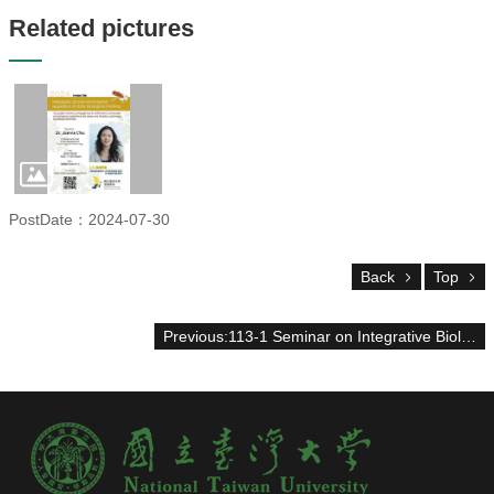
Alumni
Related pictures
Chair's
Mailbox
Home
NTU
Home
Site
map
中
PostDate：2024-07-30
文
News
Back
Top
About
Previous:113-1 Seminar on Integrative Biology
Regulations
Faculty
Achievements
Students