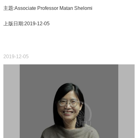
主題:Associate Professor Matan Shelomi
上版日期:2019-12-05
2019-12-05