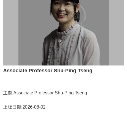
Associate Professor Shu-Ping Tseng
主題:Associate Professor Shu-Ping Tseng
上版日期:2026-08-02