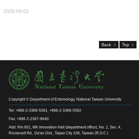
2026-08-02
Back
Top
Copyright © Department of Entomology, National Taiwan University
Tel: +886-2-3366-5581, +886-2-3366-5582
Fax: +886-2-2367-9640
Add: Rm.601, MK Innovation Hall (department office), No. 1, Sec. 4,
Roosevelt Rd., Da'an Dist., Taipei City 106, Taiwan (R.O.C.)