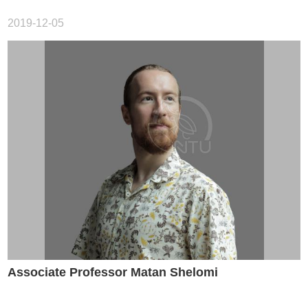
Career
Paths
2019-12-05
Admissions
Donations
Alumni
Associate Professor Matan Shelomi