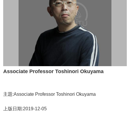
Alumni
Chair's
Mailbox
Home
NTU
Home
Site
map
中
文
Associate Professor Toshinori Okuyama
News
About
Regulations
主題:Associate Professor Toshinori Okuyama
Faculty
上版日期:2019-12-05
Achievements
Students