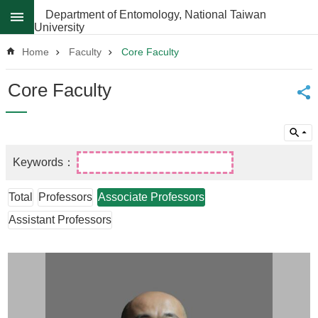
Skip to main content
Department of Entomology, National Taiwan
University
Advanced
Search
Home
Faculty
Core Faculty
News
Core Faculty
About
Regulations
Faculty
Achievements
Total
Professors
Associate Professors
Students
Assistant Professors
Career
Paths
Admissions
Donations