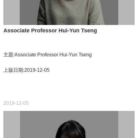
Associate Professor Hui-Yun Tseng
主題:Associate Professor Hui-Yun Tseng
上版日期:2019-12-05
2019-12-05